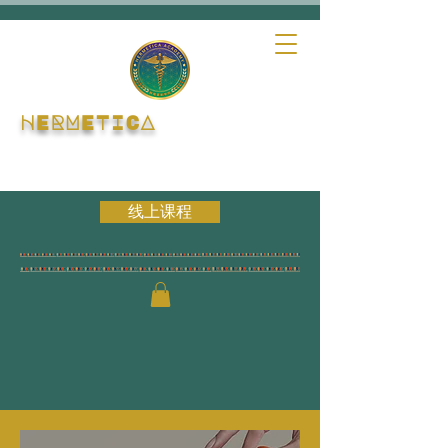
HERMETICA
线上课程