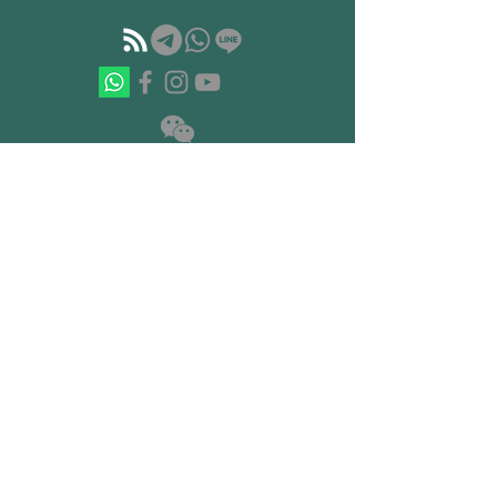
如果你準備開始重建你的心智結構
© 2023 by Hermetica 赫爾墨斯學院 · 塔罗
· 卡巴拉 · 炼金术