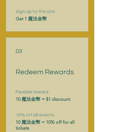
Sign up to the site
Get 1 魔法金幣
03
Redeem Rewards
Flexible reward
10 魔法金幣 = $1 discount
10% off all events
10 魔法金幣 = 10% off for all
tickets