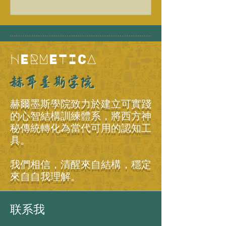
HERMETICA
赫耳墨斯学院
赫爾墨斯學院致力於建立可實踐
的心智結構訓練體系，將西方神
秘傳統轉化為當代可用的認知工
具。
我們相信，清醒來自結構，穩定
來自自我理解。
联系我