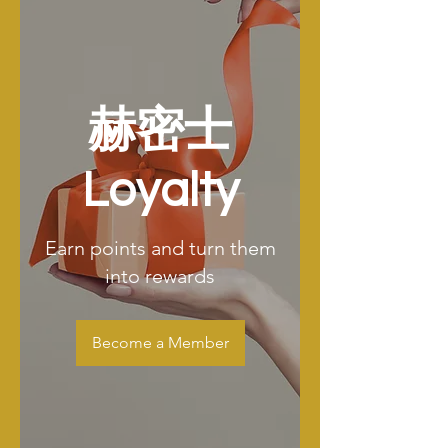
赫密士
Loyalty
Earn points and turn them
into rewards
Become a Member