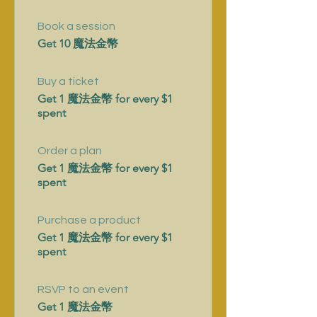
Book a session
Get 10 魔法金幣
Buy a ticket
Get 1 魔法金幣 for every $1
spent
Order a plan
Get 1 魔法金幣 for every $1
spent
Purchase a product
Get 1 魔法金幣 for every $1
spent
RSVP to an event
Get 1 魔法金幣