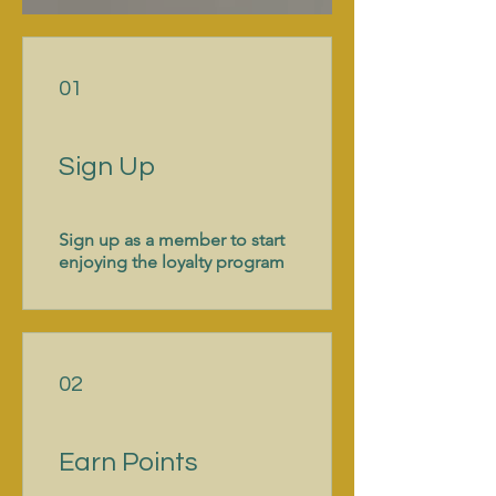
01
Sign Up
Sign up as a member to start
enjoying the loyalty program
02
Earn Points