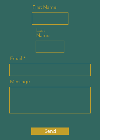
First Name
Last
Name
Email
Message
Send